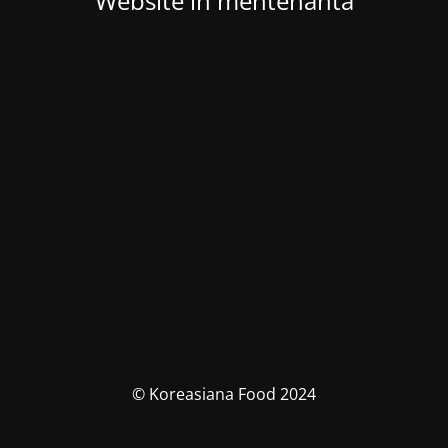
Website in mentenanta
© Koreasiana Food 2024