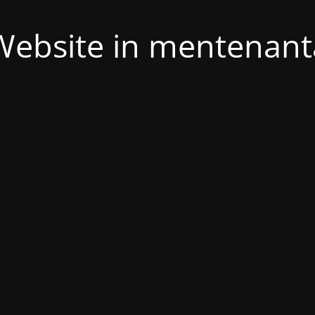
Website in mentenant