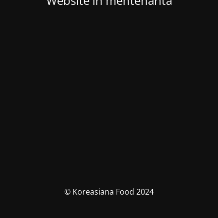
Website in mentenanta
© Koreasiana Food 2024