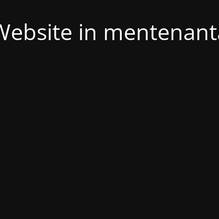
Website in mentenant