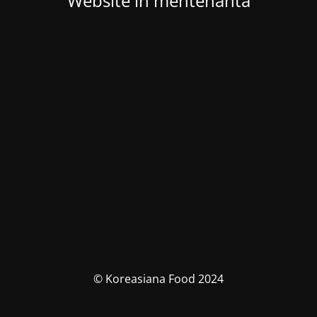
Website in mentenanta
© Koreasiana Food 2024