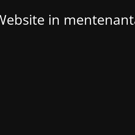
Website in mentenant