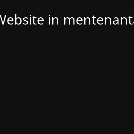
Website in mentenant