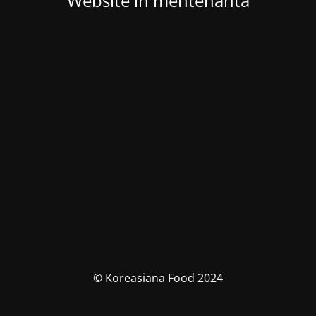
Website in mentenanta
© Koreasiana Food 2024