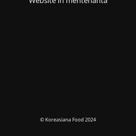
Website in mentenanta
© Koreasiana Food 2024