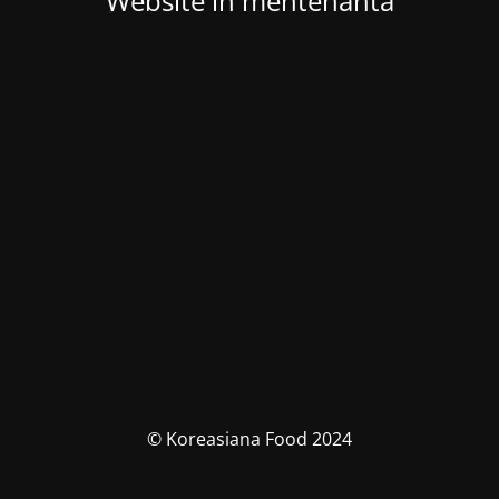
Website in mentenanta
© Koreasiana Food 2024