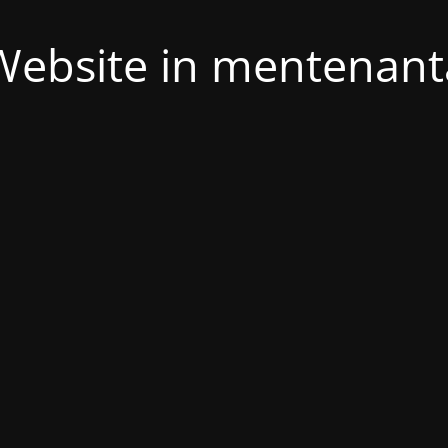
Website in mentenant