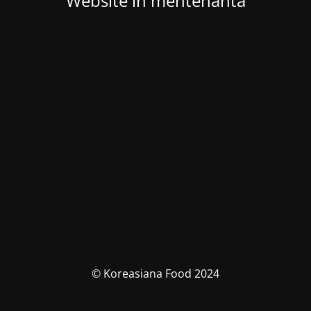
Website in mentenanta
© Koreasiana Food 2024