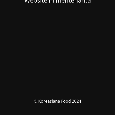
Website in mentenanta
© Koreasiana Food 2024