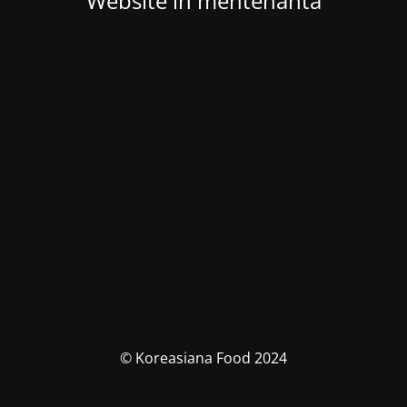
Website in mentenanta
© Koreasiana Food 2024