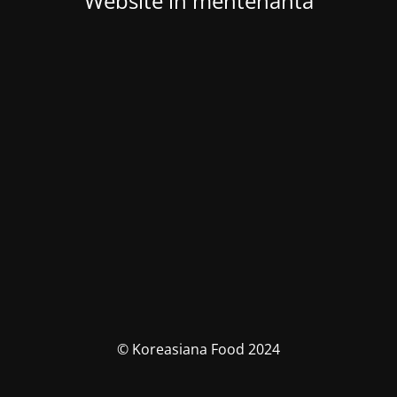
Website in mentenanta
© Koreasiana Food 2024