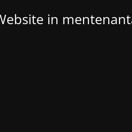
Website in mentenant