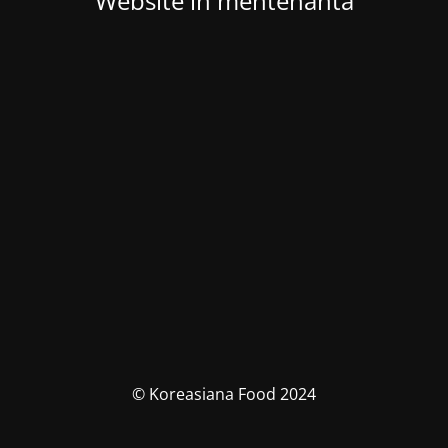
Website in mentenanta
© Koreasiana Food 2024