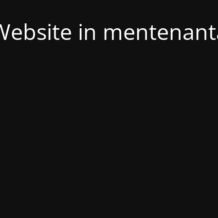
Website in mentenant