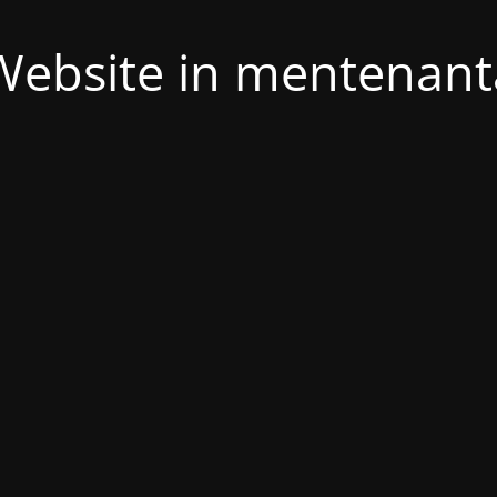
Website in mentenant