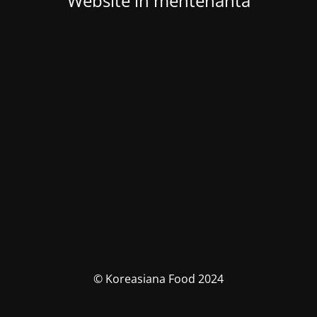
Website in mentenanta
© Koreasiana Food 2024