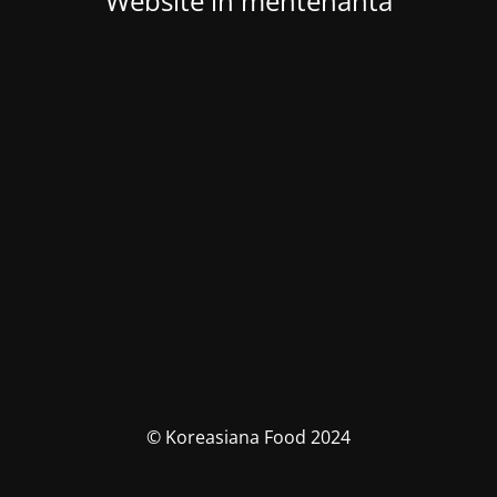
Website in mentenanta
© Koreasiana Food 2024