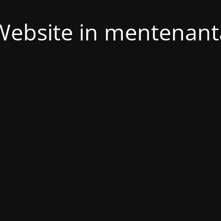
Website in mentenant