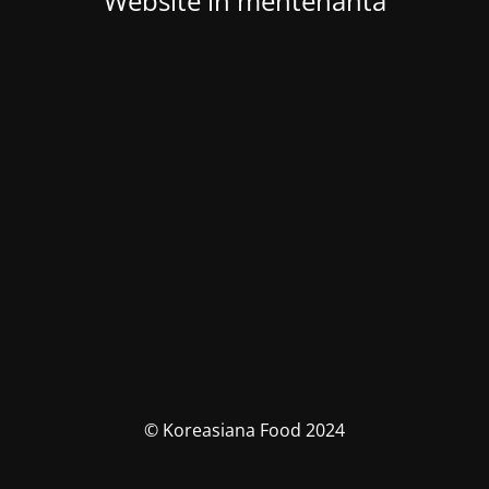
Website in mentenanta
© Koreasiana Food 2024