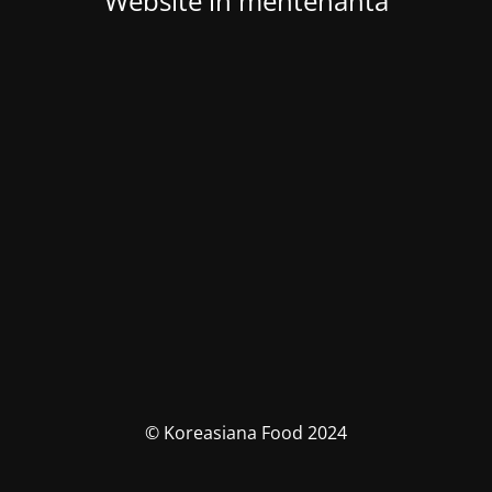
Website in mentenanta
© Koreasiana Food 2024