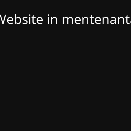
Website in mentenant